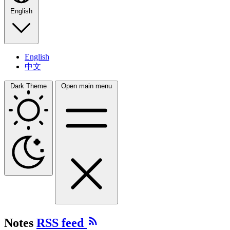
English
English
中文
Dark Theme
Open main menu
Notes
RSS feed