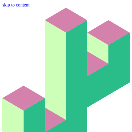
skip to content