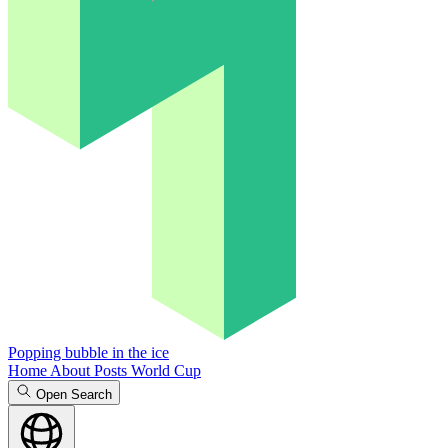
Popping bubble in the ice
Home
About
Posts
World Cup
Open Search